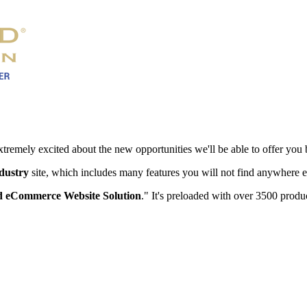
xtremely excited about the new opportunities we'll be able to offer you 
ndustry
site, which includes many features you will not find anywhere e
 eCommerce Website Solution
." It's preloaded with over 3500 produc