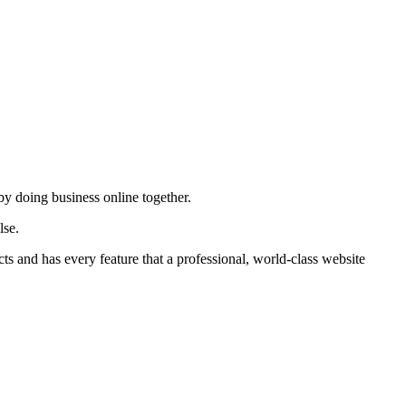
by doing business online together.
lse.
ts and has every feature that a professional, world-class website