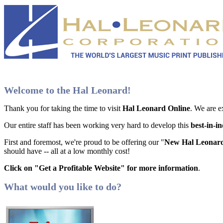
Welcome to the Hal Leonard!
Thank you for taking the time to visit
Hal Leonard Online
. We are e
Our entire staff has been working very hard to develop this
best-in-i
First and foremost, we're proud to be offering our "
New Hal Leonard
should have -- all at a low monthly cost!
Click on "Get a Profitable Website" for more information
.
What would you like to do?