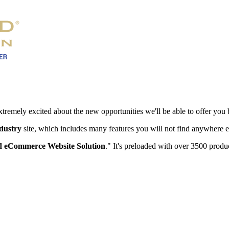
xtremely excited about the new opportunities we'll be able to offer you 
ndustry
site, which includes many features you will not find anywhere e
 eCommerce Website Solution
." It's preloaded with over 3500 produc