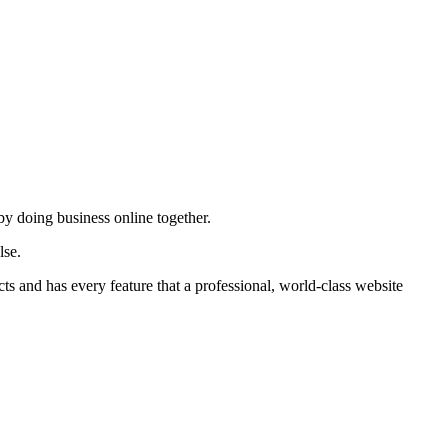
by doing business online together.
lse.
ts and has every feature that a professional, world-class website