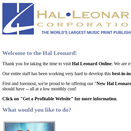
Welcome to the Hal Leonard!
Thank you for taking the time to visit
Hal Leonard Online
. We are e
Our entire staff has been working very hard to develop this
best-in-i
First and foremost, we're proud to be offering our "
New Hal Leonard
should have -- all at a low monthly cost!
Click on "Get a Profitable Website" for more information
.
What would you like to do?