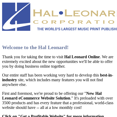
Welcome to the Hal Leonard!
Thank you for taking the time to visit
Hal Leonard Online
. We are
extremely excited about the new opportunities we'll be able to offer
you by doing business online together.
Our entire staff has been working very hard to develop this
best-in-
industry
site, which includes many features you will not find
anywhere else.
First and foremost, we're proud to be offering our "
New Hal
Leonard eCommerce Website Solution
." It's preloaded with over
3500 products and has every feature that a professional, world-class
website should have -- all at a low monthly cost!
Click on "Get a Profitable Website" for more information
.