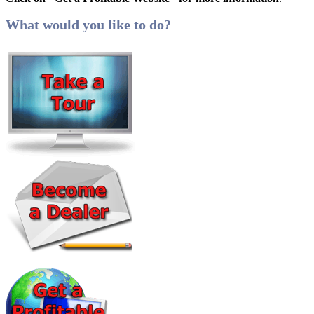
What would you like to do?