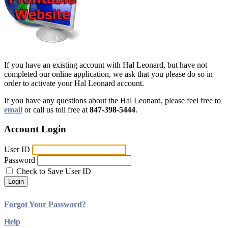
If you have an existing account with Hal Leonard, but have not
completed our online application, we ask that you please do so in
order to activate your Hal Leonard account.
If you have any questions about the Hal Leonard, please feel free to
email
or call us toll free at
847-398-5444
.
Account Login
User ID
Password
Check to Save User ID
Login
Forgot Your Password?
Help