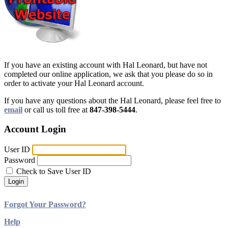
If you have an existing account with Hal Leonard, but have not
completed our online application, we ask that you please do so in
order to activate your Hal Leonard account.
If you have any questions about the Hal Leonard, please feel free to
email
or call us toll free at
847-398-5444
.
Account Login
User ID
Password
Check to Save User ID
Login
Forgot Your Password?
Help