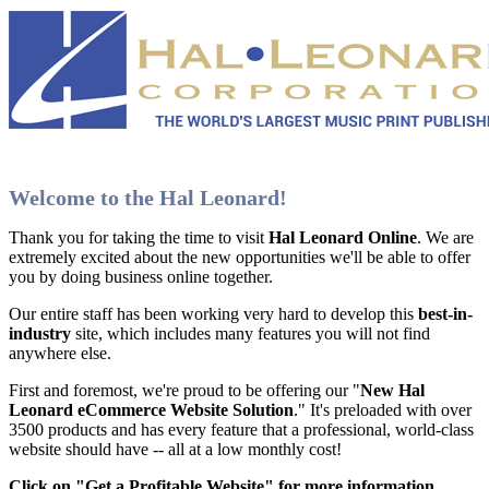
Welcome to the Hal Leonard!
Thank you for taking the time to visit
Hal Leonard Online
. We are
extremely excited about the new opportunities we'll be able to offer
you by doing business online together.
Our entire staff has been working very hard to develop this
best-in-
industry
site, which includes many features you will not find
anywhere else.
First and foremost, we're proud to be offering our "
New Hal
Leonard eCommerce Website Solution
." It's preloaded with over
3500 products and has every feature that a professional, world-class
website should have -- all at a low monthly cost!
Click on "Get a Profitable Website" for more information
.