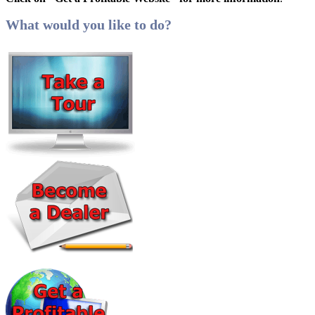
What would you like to do?