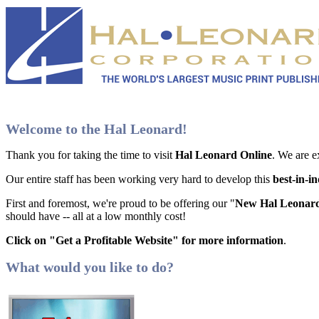
Welcome to the Hal Leonard!
Thank you for taking the time to visit
Hal Leonard Online
. We are e
Our entire staff has been working very hard to develop this
best-in-i
First and foremost, we're proud to be offering our "
New Hal Leonard
should have -- all at a low monthly cost!
Click on "Get a Profitable Website" for more information
.
What would you like to do?