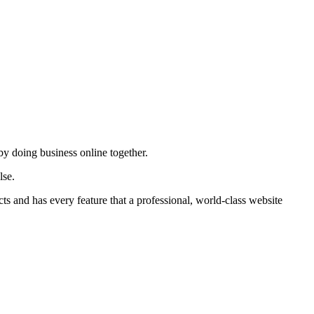
by doing business online together.
lse.
ts and has every feature that a professional, world-class website