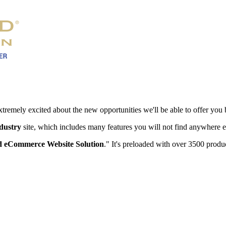
xtremely excited about the new opportunities we'll be able to offer you 
ndustry
site, which includes many features you will not find anywhere e
 eCommerce Website Solution
." It's preloaded with over 3500 produc