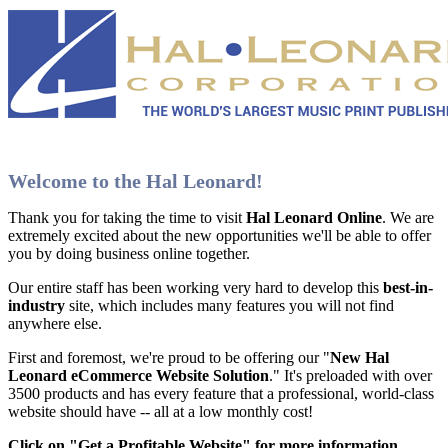
Welcome to the Hal Leonard!
Thank you for taking the time to visit
Hal Leonard Online
. We are
extremely excited about the new opportunities we'll be able to offer
you by doing business online together.
Our entire staff has been working very hard to develop this
best-in-
industry
site, which includes many features you will not find
anywhere else.
First and foremost, we're proud to be offering our "
New Hal
Leonard eCommerce Website Solution
." It's preloaded with over
3500 products and has every feature that a professional, world-class
website should have -- all at a low monthly cost!
Click on "Get a Profitable Website" for more information
.