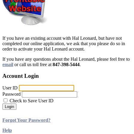
If you have an existing account with Hal Leonard, but have not
completed our online application, we ask that you please do so in
order to activate your Hal Leonard account.
If you have any questions about the Hal Leonard, please feel free to
email
or call us toll free at
847-398-5444
.
Account Login
User ID
Password
Check to Save User ID
Login
Forgot Your Password?
Help