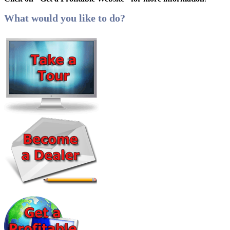
What would you like to do?