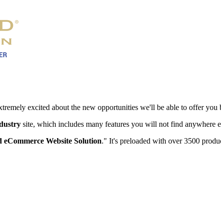
xtremely excited about the new opportunities we'll be able to offer you 
ndustry
site, which includes many features you will not find anywhere e
 eCommerce Website Solution
." It's preloaded with over 3500 produc