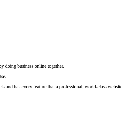
by doing business online together.
lse.
ts and has every feature that a professional, world-class website