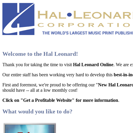
Welcome to the Hal Leonard!
Thank you for taking the time to visit
Hal Leonard Online
. We are e
Our entire staff has been working very hard to develop this
best-in-i
First and foremost, we're proud to be offering our "
New Hal Leonard
should have -- all at a low monthly cost!
Click on "Get a Profitable Website" for more information
.
What would you like to do?