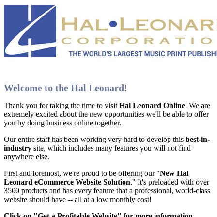
Welcome to the Hal Leonard!
Thank you for taking the time to visit
Hal Leonard Online
. We are
extremely excited about the new opportunities we'll be able to offer
you by doing business online together.
Our entire staff has been working very hard to develop this
best-in-
industry
site, which includes many features you will not find
anywhere else.
First and foremost, we're proud to be offering our "
New Hal
Leonard eCommerce Website Solution
." It's preloaded with over
3500 products and has every feature that a professional, world-class
website should have -- all at a low monthly cost!
Click on "Get a Profitable Website" for more information
.