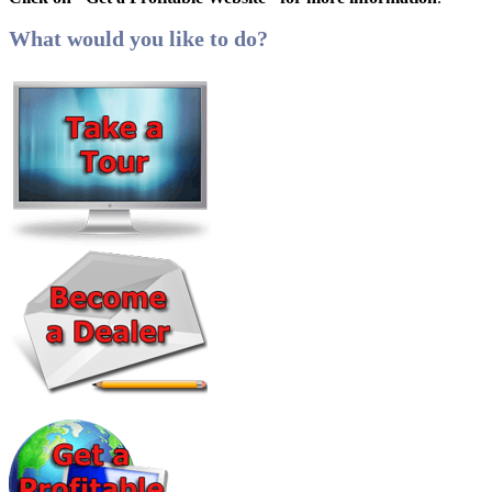
What would you like to do?