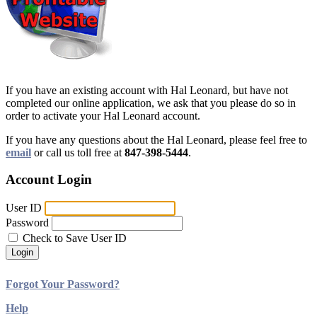
If you have an existing account with Hal Leonard, but have not
completed our online application, we ask that you please do so in
order to activate your Hal Leonard account.
If you have any questions about the Hal Leonard, please feel free to
email
or call us toll free at
847-398-5444
.
Account Login
User ID
Password
Check to Save User ID
Login
Forgot Your Password?
Help