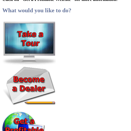
What would you like to do?