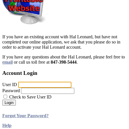
If you have an existing account with Hal Leonard, but have not
completed our online application, we ask that you please do so in
order to activate your Hal Leonard account.
If you have any questions about the Hal Leonard, please feel free to
email
or call us toll free at
847-398-5444
.
Account Login
User ID
Password
Check to Save User ID
Login
Forgot Your Password?
Help