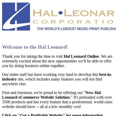
Welcome to the Hal Leonard!
Thank you for taking the time to visit
Hal Leonard Online
. We are
extremely excited about the new opportunities we'll be able to offer
you by doing business online together.
Our entire staff has been working very hard to develop this
best-in-
industry
site, which includes many features you will not find
anywhere else.
First and foremost, we're proud to be offering our "
New Hal
Leonard eCommerce Website Solution
." It's preloaded with over
3500 products and has every feature that a professional, world-class
website should have -- all at a low monthly cost!
Click on "Get a Profitable Website" for more information
.